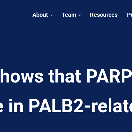
About
Team
Resources
P
hows that PARP 
e in PALB2-relat