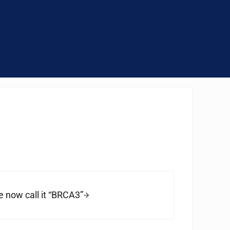
 now call it “BRCA3”