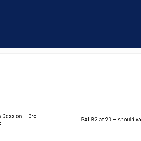
Next Post:
n Session – 3rd
PALB2 at 20 – should we
e