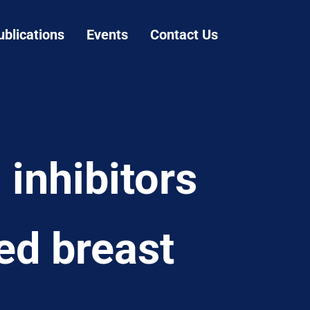
ublications
Events
Contact Us
inhibitors
ed breast