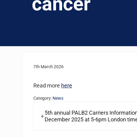
cancer
7th March 2026
Read more
here
Category:
News
Previous Post:
5th annual PALB2 Carriers Informatio
December 2025 at 5-6pm London tim